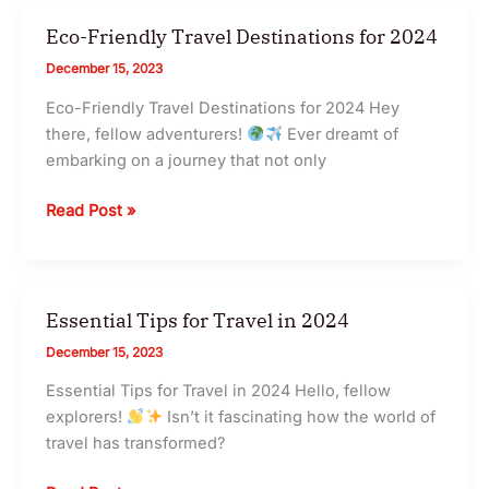
–
Cheap
Eco-Friendly Travel Destinations for 2024
Tickets
December 15, 2023
Eco-Friendly Travel Destinations for 2024 Hey
there, fellow adventurers!
Ever dreamt of
embarking on a journey that not only
Eco-
Read Post »
Friendly
Travel
Destinations
for
Essential Tips for Travel in 2024
2024
December 15, 2023
Essential Tips for Travel in 2024 Hello, fellow
explorers!
Isn’t it fascinating how the world of
travel has transformed?