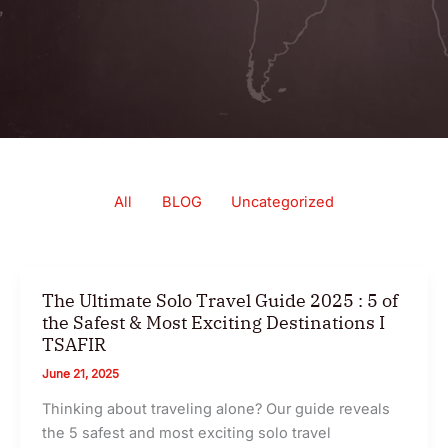
Filter
All
BLOG
Uncategorized
posts
by
category
The Ultimate Solo Travel Guide 2025 : 5 of
the Safest & Most Exciting Destinations I
TSAFIR
June 21, 2025
Thinking about traveling alone? Our guide reveals
the 5 safest and most exciting solo travel