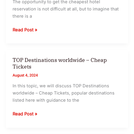
The opportunity to get the cheapest hotel
Getaways
reservation is not difficult at all, but to imagine that
|
there is a
TSAFIR
10
Read Post »
Tricks
To
Book
Cheap
TOP Destinations worldwide – Cheap
Hotels
Tickets
In
August 4, 2024
2024
In this topic, we will discuss TOP Destinations
worldwide – Cheap Tickets, popular destinations
listed here with guidance to the
TOP
Read Post »
Destinations
worldwide