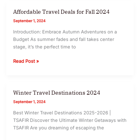
Day
TSAFIR
Japan
Affordable Travel Deals for Fall 2024
Itinerary
September 1, 2024
2025
Introduction: Embrace Autumn Adventures on a
for
Budget As summer fades and fall takes center
an
stage, it’s the perfect time to
Unforgettable
First
Affordable
Read Post »
Trip
Travel
I
Deals
TSAFIR
for
Fall
Winter Travel Destinations 2024
2024
September 1, 2024
Best Winter Travel Destinations 2025-2026 |
TSAFIR Discover the Ultimate Winter Getaways with
TSAFIR Are you dreaming of escaping the