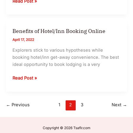
Essential
Read Post »
Tips
for
Travel
in
Benefits of Hotel/Inn Booking Online
2024
April 17, 2022
Explorers stick to various hypotheses while
booking hotel/inn get-away convenience. The best
ideal opportunity to book lodging is a very
Benefits
Read Post »
of
Hotel/Inn
Booking
←
Previous
1
2
3
Next
→
Online
Copyright © 2026 Tsafir.com