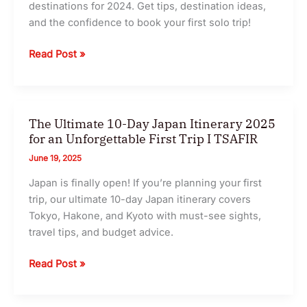
destinations for 2024. Get tips, destination ideas,
and the confidence to book your first solo trip!
The
Read Post »
Ultimate
Solo
Travel
Guide
The Ultimate 10-Day Japan Itinerary 2025
2025
for an Unforgettable First Trip I TSAFIR
:
June 19, 2025
5
Japan is finally open! If you’re planning your first
of
trip, our ultimate 10-day Japan itinerary covers
the
Tokyo, Hakone, and Kyoto with must-see sights,
Safest
travel tips, and budget advice.
&
Most
The
Read Post »
Exciting
Ultimate
Destinations
10-
I