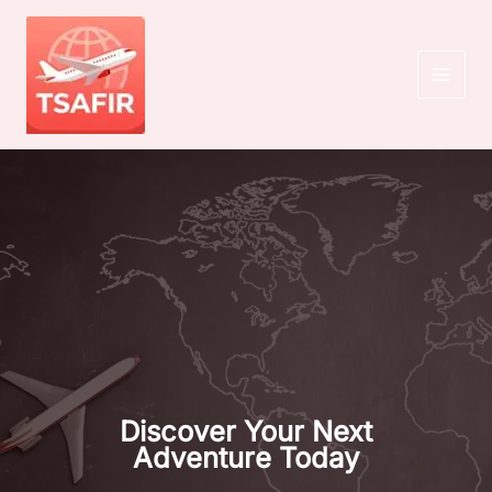
Skip
to
content
MAI
MEN
Discover Your Next
Adventure Today