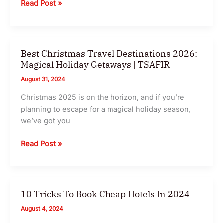
Winter
Read Post »
Travel
Destinations
2024
Best Christmas Travel Destinations 2026:
Magical Holiday Getaways | TSAFIR
August 31, 2024
Christmas 2025 is on the horizon, and if you’re
planning to escape for a magical holiday season,
we’ve got you
Best
Read Post »
Christmas
Travel
Destinations
2026:
10 Tricks To Book Cheap Hotels In 2024
Magical
August 4, 2024
Holiday