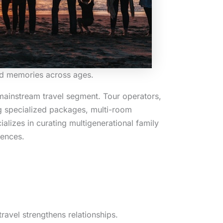
red memories across ages.
mainstream travel segment. Tour operators,
ng specialized packages, multi-room
lizes in curating multigenerational family
iences.
ravel strengthens relationships.