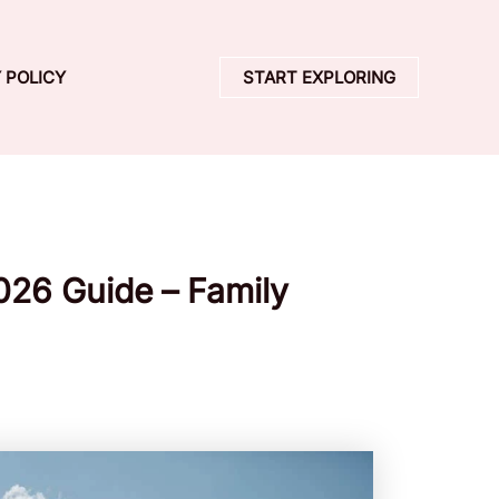
 POLICY
START EXPLORING
2026 Guide – Family