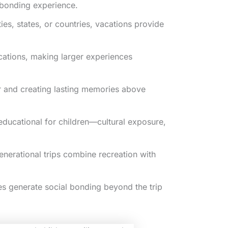
e bonding experience.
es, states, or countries, vacations provide
cations, making larger experiences
er and creating lasting memories above
educational for children—cultural exposure,
nerational trips combine recreation with
s generate social bonding beyond the trip