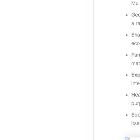
Mul
Geo
a r
Sha
eco
Pan
mat
Exp
int
Hea
pur
Soc
itse