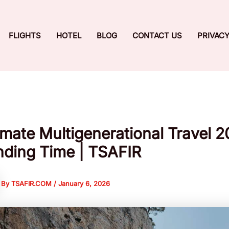
FLIGHTS
HOTEL
BLOG
CONTACT US
PRIVACY
imate Multigenerational Travel 
ding Time | TSAFIR
By
TSAFIR.COM
/
January 6, 2026