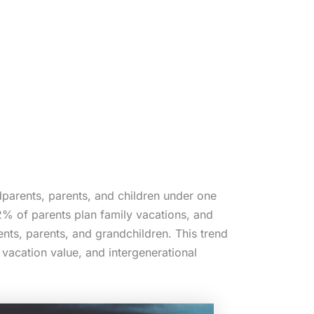
dparents, parents, and children under one
% of parents plan family vacations, and
nts, parents, and grandchildren. This trend
 vacation value, and intergenerational