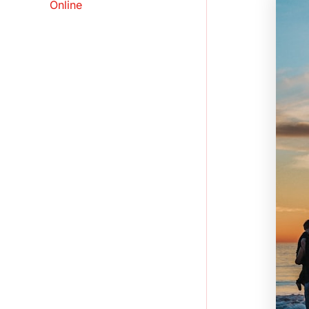
Online