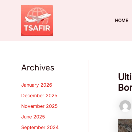
Skip
to
content
HOME
Archives
Ult
January 2026
Bon
December 2025
November 2025
June 2025
September 2024