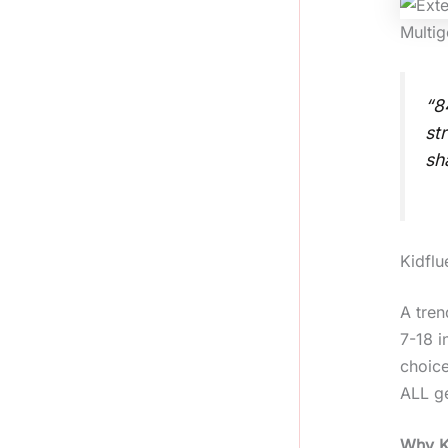
Multig
“8
st
sh
Kidflu
A tren
7-18 i
choice
ALL ge
Why Ki