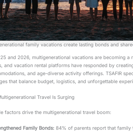
enerational family vacations create lasting bonds and sha
25 and 2026, multigenerational vacations are becoming a 
s, and vacation rental platforms have responded by creati
odations, and age-diverse activity offerings. TSAFIR specia
es that balance budget, logistics, and unforgettable exper
ltigenerational Travel Is Surging
le factors drive the multigenerational travel boom:
engthened Family Bonds:
84% of parents report that family t