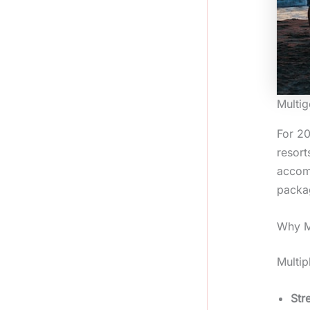
Multig
For 20
resort
accomm
packag
Why Mu
Multip
Str