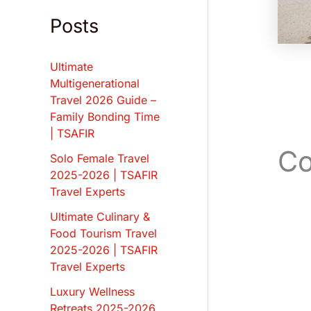
Posts
Ultimate
Multigenerational
Travel 2026 Guide –
Family Bonding Time
| TSAFIR
Co
Solo Female Travel
2025-2026 | TSAFIR
Travel Experts
Ultimate Culinary &
Food Tourism Travel
2025-2026 | TSAFIR
Travel Experts
Luxury Wellness
Retreats 2025-2026