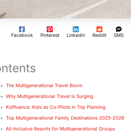
Facebook
Pinterest
Linkedin
Reddit
SMS
ntents
The Multigenerational Travel Boom
Why Multigenerational Travel Is Surging
Kidfluence: Kids as Co-Pilots in Trip Planning
Top Multigenerational Family Destinations 2025-2026
All-Inclusive Resorts for Multigenerational Groups