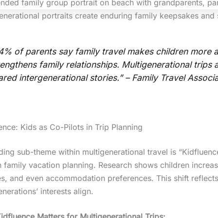
enerational portraits create enduring family keepsakes and 
4% of parents say family travel makes children more a
rengthens family relationships. Multigenerational trips 
ared intergenerational stories.” – Family Travel Associ
ence: Kids as Co-Pilots in Trip Planning
ding sub-theme within multigenerational travel is “Kidfluen
n family vacation planning. Research shows children increasin
s, and even accommodation preferences. This shift reflects
nerations’ interests align.
dfluence Matters for Multigenerational Trips: