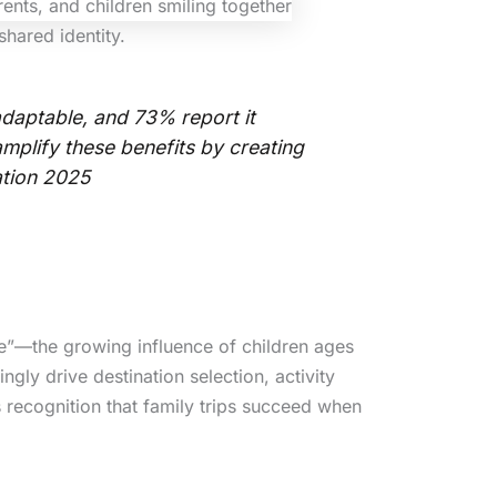
shared identity.
daptable, and 73% report it
amplify these benefits by creating
ation 2025
ce”—the growing influence of children ages
gly drive destination selection, activity
 recognition that family trips succeed when