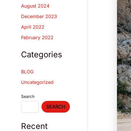
August 2024
December 2023
April 2022
February 2022
Categories
BLOG
Uncategorized
Search
SEARCH
Recent