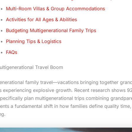
Multi-Room Villas & Group Accommodations
Activities for All Ages & Abilities
Budgeting Multigenerational Family Trips
Planning Tips & Logistics
FAQs
ltigenerational Travel Boom
enerational family travel—vacations bringing together gran
s experiencing explosive growth. Recent research shows 92
ecifically plan multigenerational trips combining grandpare
ents a fundamental shift in how families define quality time,
ng.