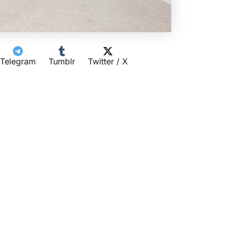
Telegram
Tumblr
Twitter / X