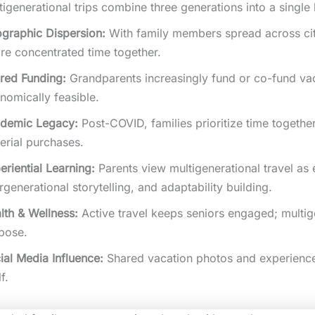
tigenerational trips combine three generations into a singl
graphic Dispersion:
With family members spread across citi
are concentrated time together.
red Funding:
Grandparents increasingly fund or co-fund va
nomically feasible.
demic Legacy:
Post-COVID, families prioritize time togeth
erial purchases.
eriential Learning:
Parents view multigenerational travel as 
ergenerational storytelling, and adaptability building.
lth & Wellness:
Active travel keeps seniors engaged; multige
pose.
ial Media Influence:
Shared vacation photos and experience
lf.