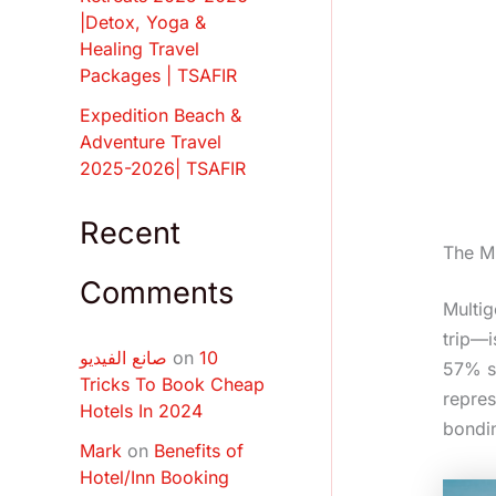
|Detox, Yoga &
Healing Travel
Packages | TSAFIR
Expedition Beach &
Adventure Travel
2025-2026| TSAFIR
Recent
The Mu
Comments
Multig
trip—i
صانع الفيديو
on
10
57% sp
Tricks To Book Cheap
repres
Hotels In 2024
bondi
Mark
on
Benefits of
Hotel/Inn Booking